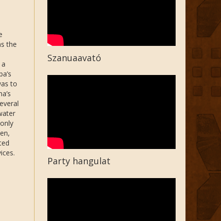
e
s the
Szanuaavató
 a
pa’s
was to
ha’s
everal
water
only
en,
ted
ices.
Party hangulat