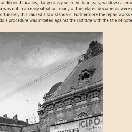
 conditioned facades, dangerously seemed door leafs, window casem
a was not in an easy situation, many of the related documents were 
nfortunately this caused a low standard. Furthermore the repair works
s a procedure was initiated against the institute with the title of hote