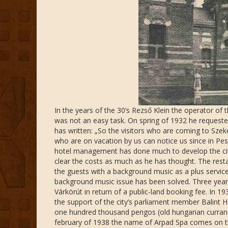
In the years of the 30’s Rezső Klein the operator of 
was not an easy task. On spring of 1932 he requested
has written: „So the visitors who are coming to Sz
who are on vacation by us can notice us since in Pes
hotel management has done much to develop the city’s
clear the costs as much as he has thought. The rest
the guests with a background music as a plus servic
background music issue has been solved. Three years 
Várkörút in return of a public-land booking fee. In 1
the support of the city’s parliament member Balint 
one hundred thousand pengos (old hungarian currancy
february of 1938 the name of Arpad Spa comes on the