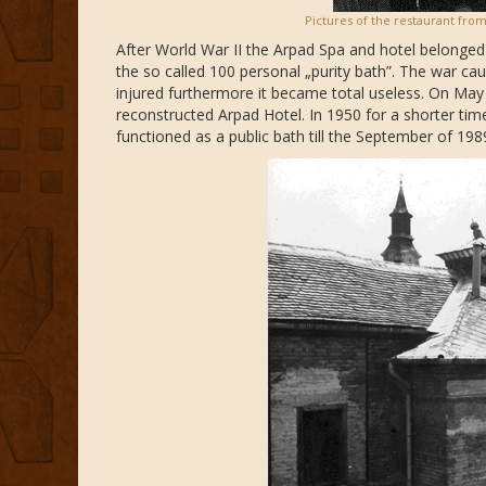
Pictures of the restaurant from
After World War II the Arpad Spa and hotel belonged t
the so called 100 personal „purity bath”. The war ca
injured furthermore it became total useless. On May
reconstructed Arpad Hotel. In 1950 for a shorter tim
functioned as a public bath till the September of 198