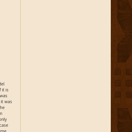
del
it is
 was
 it was
The
en
only
 case
time