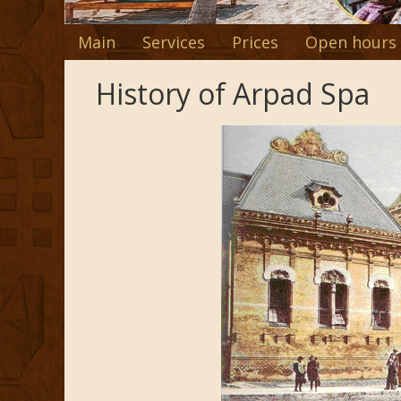
Main
Services
Prices
Open hours
History of Arpad Spa