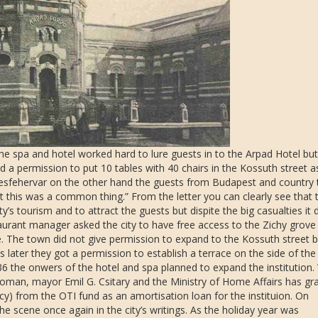
the spa and hotel worked hard to lure guests in to the Arpad Hotel but 
 a permission to put 10 tables with 40 chairs in the Kossuth street a
ekesfehervar on the other hand the guests from Budapest and country
t this was a common thing.” From the letter you can clearly see that 
 tourism and to attract the guests but dispite the big casualties it 
aurant manager asked the city to have free access to the Zichy grove
e. The town did not give permission to expand to the Kossuth street b
later they got a permission to establish a terrace on the side of the
936 the onwers of the hotel and spa planned to expand the institution.
Homan, mayor Emil G. Csitary and the Ministry of Home Affairs has gr
) from the OTI fund as an amortisation loan for the instituion. On
 scene once again in the city’s writings. As the holiday year was