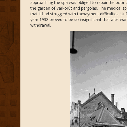
approaching the spa was obliged to repair the poor
the garden of Várkörút and pergolas. The medical sp
that it had struggled with taxpayment difficulties. U
year 1938 proved to be so insignificant that afterward
withdrawal.