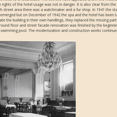
 rights of the hotel usage was not in danger. It is also clear from the
suth street area there was a watchmaker and a fur shop. In 1941 the s
s emerged but on December of 1942 the spa and the hotel has been 
erate the building in their own handlings, they replaced the missing par
ground floor and street facade renovation was finished by the beginni
he swimming pool. The modernization and construction works continued 