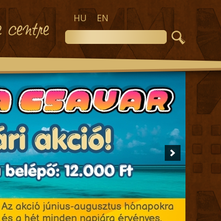
HU
EN