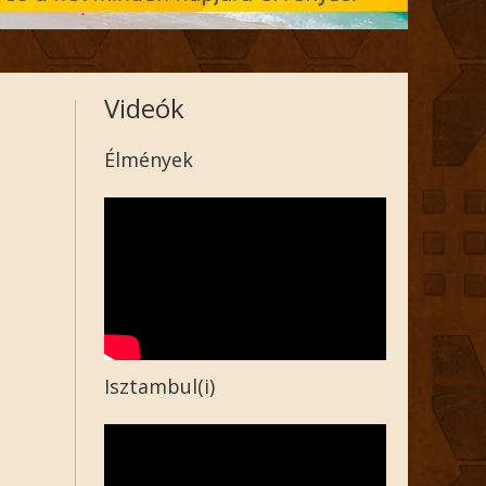
Videók
Élmények
Isztambul(i)