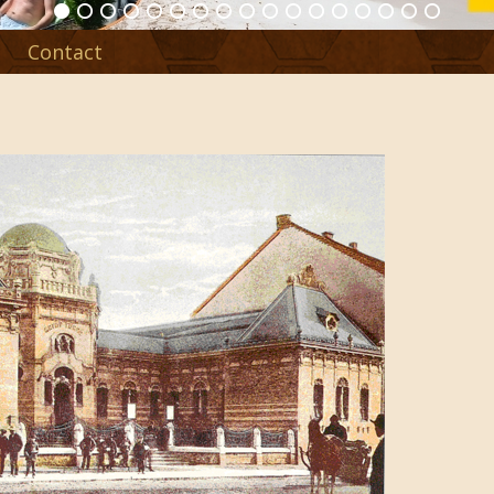
Contact