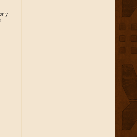
only
s