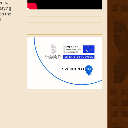
ents,
saying
 on the
l