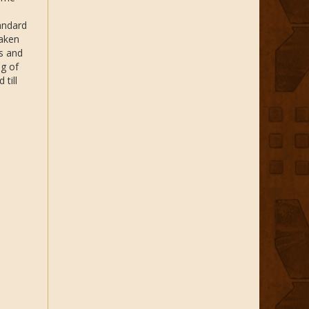
tandard
taken
ts and
ng of
till