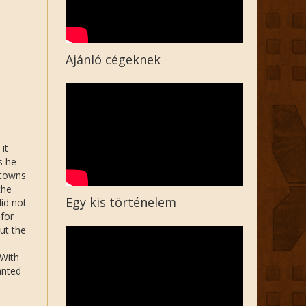
Ajánló cégeknek
it
s he
 towns
the
Egy kis történelem
did not
 for
ut the
 With
anted