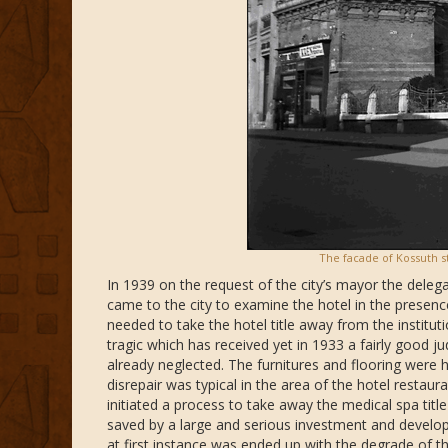
The facade of Kossuth st
In 1939 on the request of the city’s mayor the deleg
came to the city to examine the hotel in the presence o
needed to take the hotel title away from the institu
tragic which has received yet in 1933 a fairly good 
already neglected. The furnitures and flooring were 
disrepair was typical in the area of the hotel restau
initiated a process to take away the medical spa title
saved by a large and serious investment and develop
at first instance was ended up with the degrade of