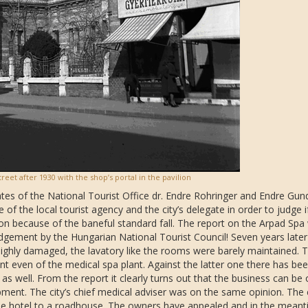
reet after 1930 with the shop’s portal in the pavilion
ates of the National Tourist Office dr. Endre Rohringer and Endre Gun
f the local tourist agency and the city’s delegate in order to judge if 
tion because of the baneful standard fall. The report on the Arpad Spa
judgement by the Hungarian National Tourist Council! Seven years later
highly damaged, the lavatory like the rooms were barely maintained. 
rant even of the medical spa plant. Against the latter one there has be
 as well. From the report it clearly turns out that the business can be 
ment. The city’s chief medical adviser was on the same opinion. The
 the hotel to a roadhouse. The owners have appealed and in the mean