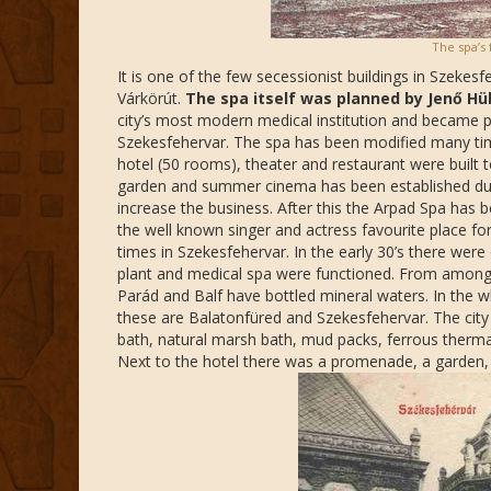
The spa’s 
It is one of the few secessionist buildings in Szekesf
Várkörút.
The spa itself was planned by Jenő Hü
city’s most modern medical institution and became 
Szekesfehervar. The spa has been modified many times
hotel (50 rooms), theater and restaurant were built
garden and summer cinema has been established durin
increase the business. After this the Arpad Spa has b
the well known singer and actress favourite place for
times in Szekesfehervar. In the early 30’s there were
plant and medical spa were functioned. From among
Parád and Balf have bottled mineral waters. In the 
these are Balatonfüred and Szekesfehervar. The city 
bath, natural marsh bath, mud packs, ferrous thermal
Next to the hotel there was a promenade, a garden,