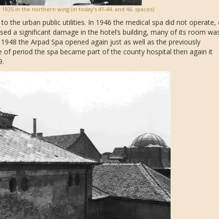
 1935 in the northern wing (in today’s 41-44. and 46. spaces)
o the urban public utilities. In 1946 the medical spa did not operate, 
used a significant damage in the hotel’s building, many of its room wa
 1948 the Arpad Spa opened again just as well as the previously
e of period the spa became part of the county hospital then again it
9.