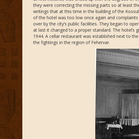
they were correcting the missing parts so at least the
writings that at this time in the building of the Kos
of the hotel was too low once again and complaint
over by the city’s public facilities. They began to op
at last it changed to a proper standard. The hotel’s 
1944. A cellar restaurant was established next to t
the fightings in the region of Fehervar.