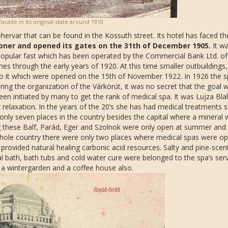
facade in its original state around 1910
ehervar that can be found in the Kossuth street. Its hotel has faced th
bner and opened its gates on the 31th of December 1905.
It wa
popular fast which has been operated by the Commercial Bank Ltd. of
 through the early years of 1920. At this time smaller outbuildings,
 to it which were opened on the 15th of November 1922. In 1926 the s
g the organization of the Várkörút, it was no secret that the goal 
een initiated by many to get the rank of medical spa. It was Lujza Bla
 relaxation. In the years of the 20’s she has had medical treatments s
 only seven places in the country besides the capital where a mineral 
 these Balf, Parád, Eger and Szolnok were only open at summer and 
whole country there were only two places where medical spas were op
provided natural healing carbonic acid resources. Salty and pine-scen
 bath, bath tubs and cold water cure were belonged to the spa’s serv
 a wintergarden and a coffee house also.