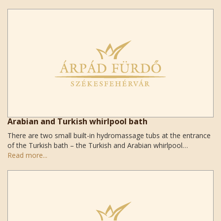
Arabian and Turkish whirlpool bath
There are two small built-in hydromassage tubs at the entrance
of the Turkish bath – the Turkish and Arabian whirlpool…
Read more...