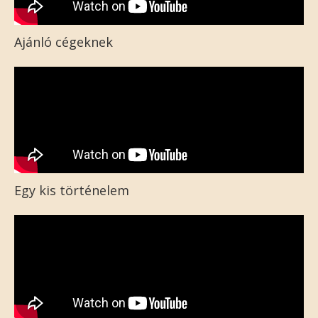
Ajánló cégeknek
Egy kis történelem