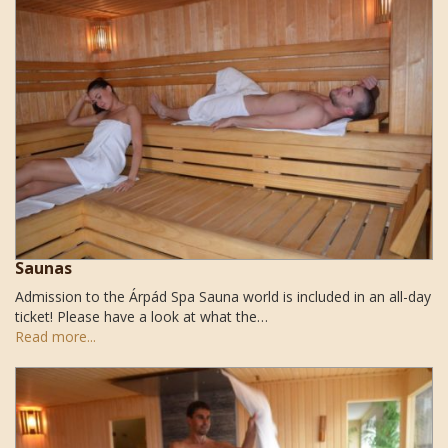
Saunas
Admission to the Árpád Spa Sauna world is included in an all-day
ticket! Please have a look at what the…
Read more...