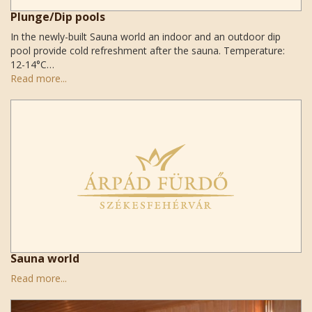
Plunge/Dip pools
In the newly-built Sauna world an indoor and an outdoor dip
pool provide cold refreshment after the sauna. Temperature:
12-14°C…
Read more...
Sauna world
Read more...