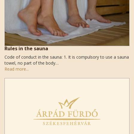
Rules in the sauna
Code of conduct in the sauna: 1. It is compulsory to use a sauna
towel, no part of the body…
Read more...