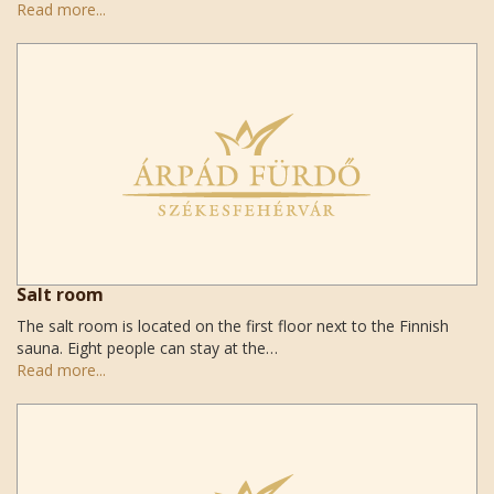
Read more...
Salt room
The salt room is located on the first floor next to the Finnish
sauna. Eight people can stay at the…
Read more...