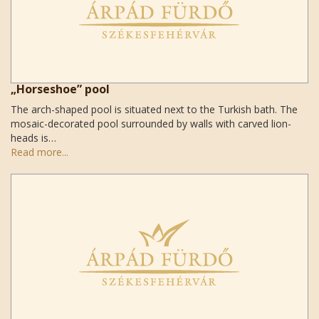
„Horseshoe” pool
The arch-shaped pool is situated next to the Turkish bath. The
mosaic-decorated pool surrounded by walls with carved lion-
heads is…
Read more...