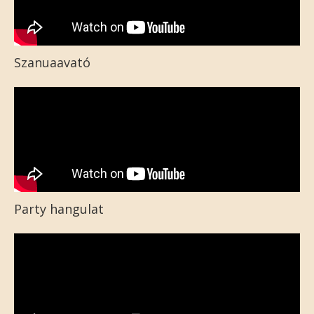
Szanuaavató
Party hangulat