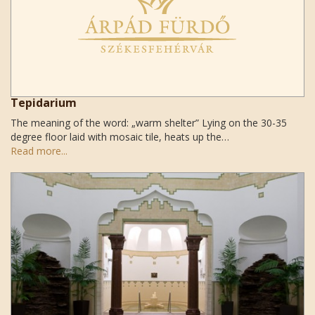
Tepidarium
The meaning of the word: „warm shelter” Lying on the 30-35
degree floor laid with mosaic tile, heats up the…
Read more...