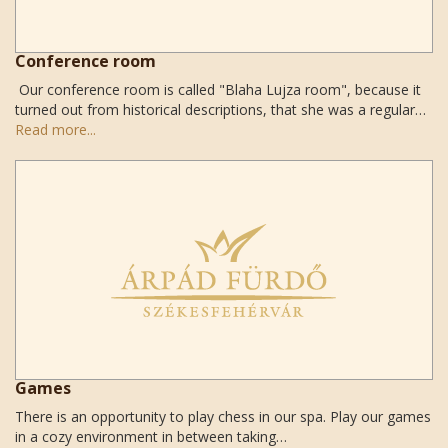
Conference room
Our conference room is called "Blaha Lujza room", because it
turned out from historical descriptions, that she was a regular…
Read more...
Games
There is an opportunity to play chess in our spa. Play our games
in a cozy environment in between taking…