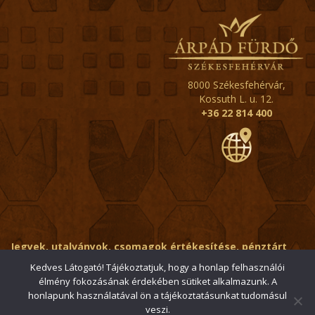
8000 Székesfehérvár,
Kossuth L. u. 12.
+36 22 814 400
Jegyek, utalványok, csomagok értékesítése, pénztárt
érintő kérdések:
ertekesito@fehervar-arpadfurdo.hu
Kedves Látogató! Tájékoztatjuk, hogy a honlap felhasználói
élmény fokozásának érdekében sütiket alkalmazunk. A
Általános érdeklődés:
info@fehervar-arpadfurdo.hu
honlapunk használatával ön a tájékoztatásunkat tudomásul
veszi.