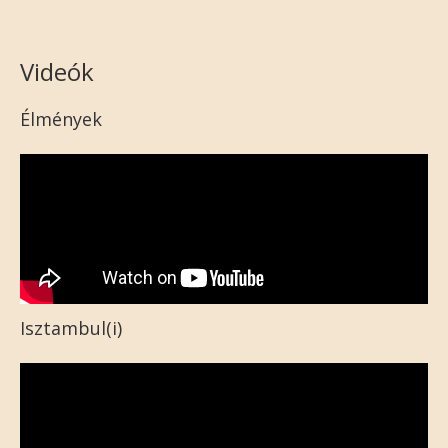
Videók
Élmények
Isztambul(i)