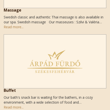
Massage
Swedish classic and authentic Thai massage is also available in
our spa. Swedish massage Our masseuses : Szilvi & Valéria…
Read more...
Buffet
Our bath's snack bar is waiting for the bathers, in a cozy
environment, with a wide selection of food and…
Read more...