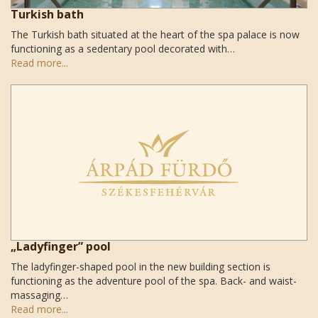
Turkish bath
The Turkish bath situated at the heart of the spa palace is now
functioning as a sedentary pool decorated with…
Read more...
„Ladyfinger” pool
The ladyfinger-shaped pool in the new building section is
functioning as the adventure pool of the spa. Back- and waist-
massaging…
Read more...