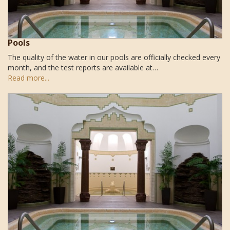
Pools
The quality of the water in our pools are officially checked every
month, and the test reports are available at…
Read more...