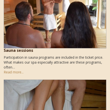
Sauna sessions
Participation in sauna programs are included in the ticket price.
What makes our spa especially attractive are these programs,
often…
Read more...